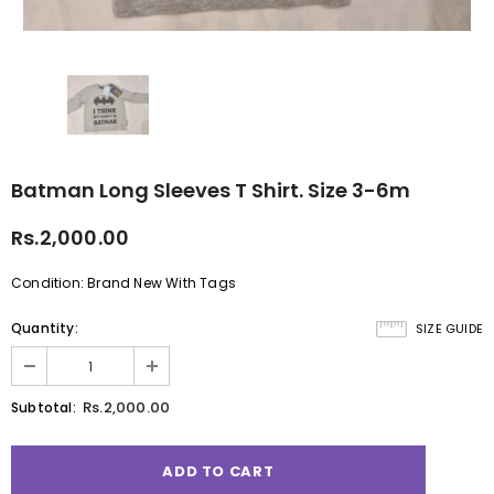
Batman Long Sleeves T Shirt. Size 3-6m
Rs.2,000.00
Condition: Brand New With Tags
Quantity:
SIZE GUIDE
Rs.2,000.00
Subtotal: