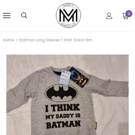
0
Home
Batman Long Sleeves T Shirt. Size 3-6m