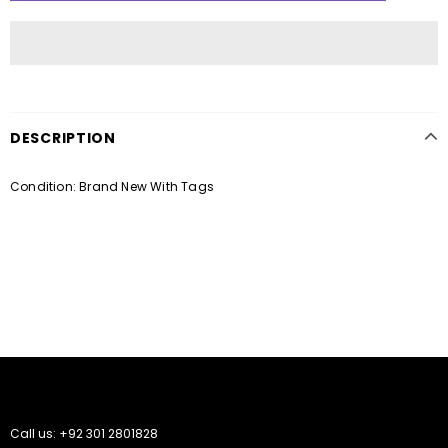
DESCRIPTION
Condition: Brand New With Tags
Call us: +92 301 2801828