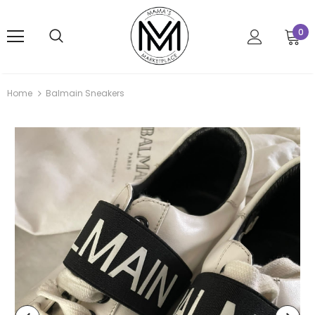
0
Home
Balmain Sneakers