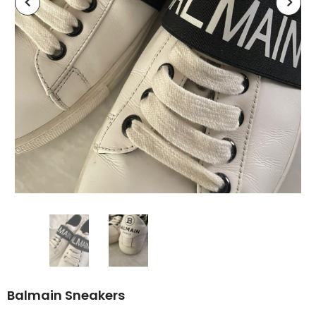
Balmain Sneakers