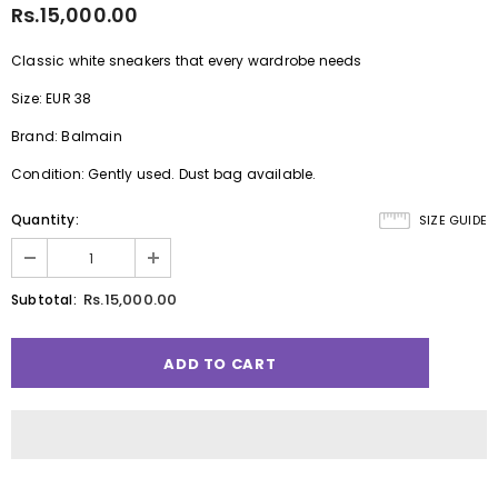
Rs.15,000.00
Classic white sneakers that every wardrobe needs
Size: EUR 38
Brand: Balmain
Condition: Gently used. Dust bag available.
Quantity:
SIZE GUIDE
Rs.15,000.00
Subtotal: