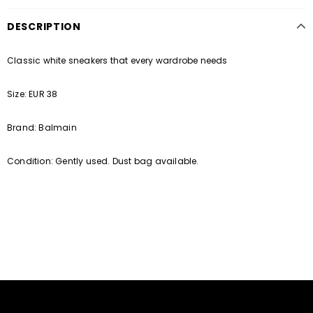
DESCRIPTION
Classic white sneakers that every wardrobe needs
Size: EUR 38
Brand: Balmain
Condition: Gently used. Dust bag available.