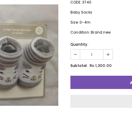
CODE: 3740
Baby Socks
Size: 0-4m
Condition: Brand new
Quantity:
Rs.1,300.00
Subtotal: