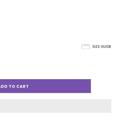
SIZE GUIDE