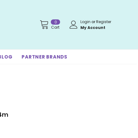
Login
or
Register
0
Cart
My Account
BLOG
PARTNER BRANDS
-4m