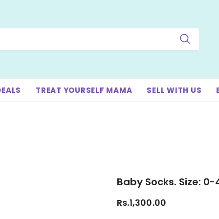
DEALS
TREAT YOURSELF MAMA
SELL WITH US
Baby Socks. Size: 0
Rs.1,300.00