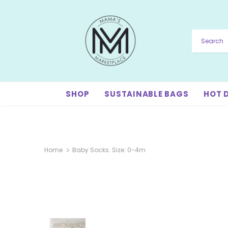
SHOP
SUSTAINABLE BAGS
HOT 
Home
Baby Socks. Size: 0-4m