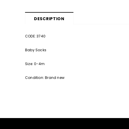
DESCRIPTION
CODE: 3740
Baby Socks
Size: 0-4m
Condition: Brand new