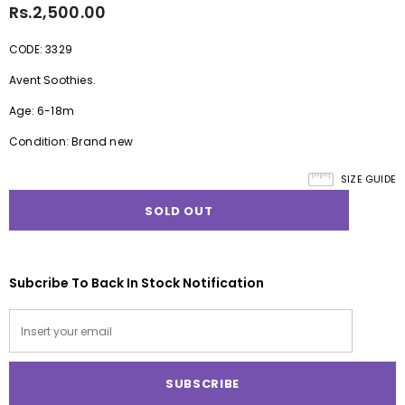
Rs.2,500.00
CODE: 3329
Avent Soothies.
Age: 6-18m
Condition: Brand new
SIZE GUIDE
Subcribe To Back In Stock Notification