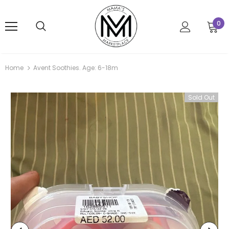
0
Home
Avent Soothies. Age: 6-18m
Sold Out