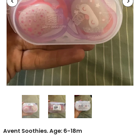
Avent Soothies. Age: 6-18m