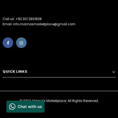
Call us: +92 301 2801828
Email: info.mamasmarketplace@gmail.com
QUICK LINKS
© 2024, Mama's Marketplace. All Rights Reserved.