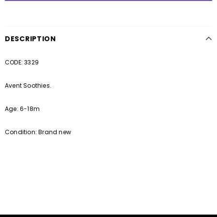
DESCRIPTION
CODE: 3329
Avent Soothies.
Age: 6-18m
Condition: Brand new