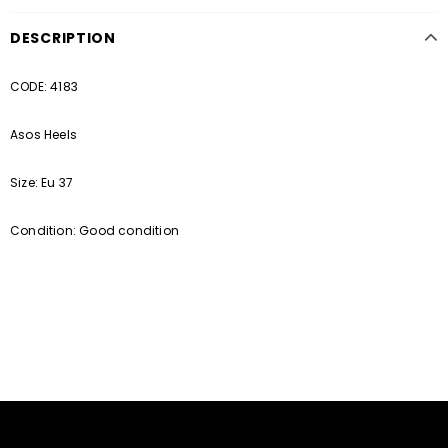
DESCRIPTION
CODE: 4183
Asos Heels
Size: Eu 37
Condition: Good condition