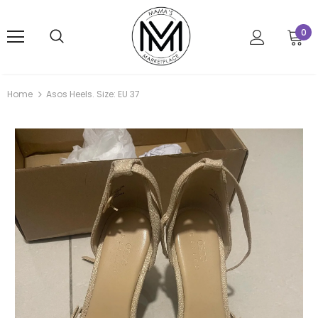
0
Home
Asos Heels. Size: EU 37