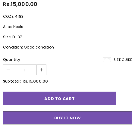
Rs.15,000.00
CODE: 4183
Asos Heels
Size: Eu 37
Condition: Good condition
Quantity:
SIZE GUIDE
Rs.15,000.00
Subtotal:
BUY IT NOW