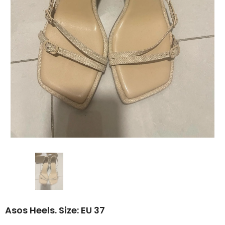
Asos Heels. Size: EU 37