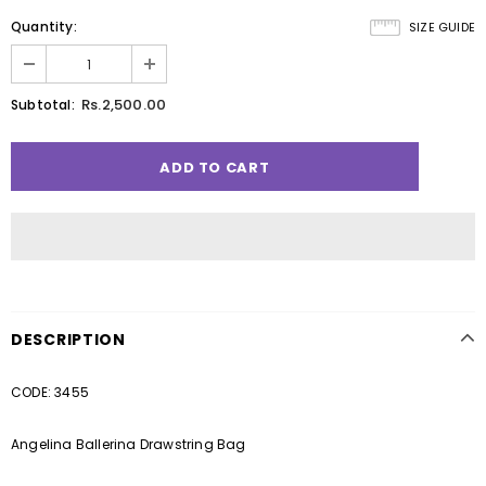
Quantity:
SIZE GUIDE
Rs.2,500.00
Subtotal:
DESCRIPTION
CODE: 3455
Angelina Ballerina Drawstring Bag