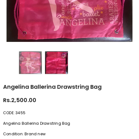
Angelina Ballerina Drawstring Bag
Rs.2,500.00
CODE: 3455
Angelina Ballerina Drawstring Bag
Condition: Brand new