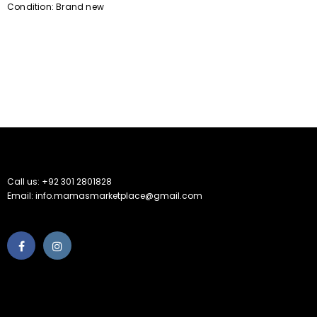
Condition: Brand new
Call us: +92 301 2801828
Email: info.mamasmarketplace@gmail.com