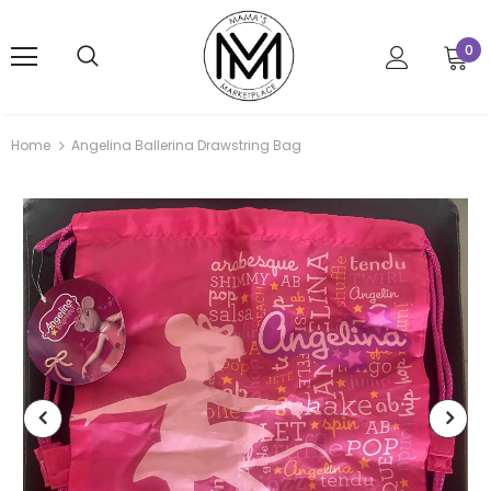
0
Home
Angelina Ballerina Drawstring Bag