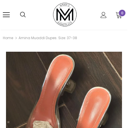
0
Home
Amina Muaddi Dupes. Size: 37-38