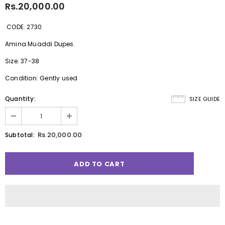
Rs.20,000.00
CODE: 2730
Amina Muaddi Dupes.
Size: 37-38
Condition: Gently used
Quantity:
SIZE GUIDE
Rs.20,000.00
Subtotal: