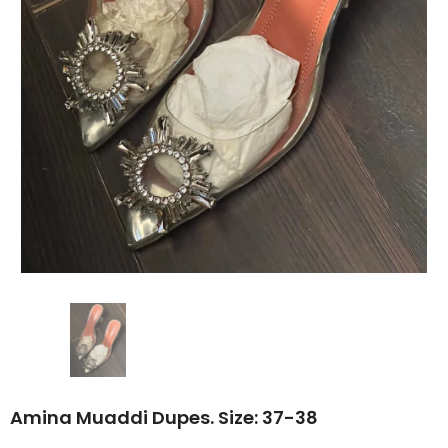
Amina Muaddi Dupes. Size: 37-38