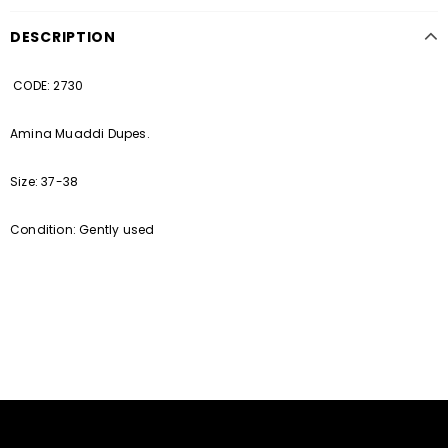
DESCRIPTION
CODE: 2730
Amina Muaddi Dupes.
Size: 37-38
Condition: Gently used