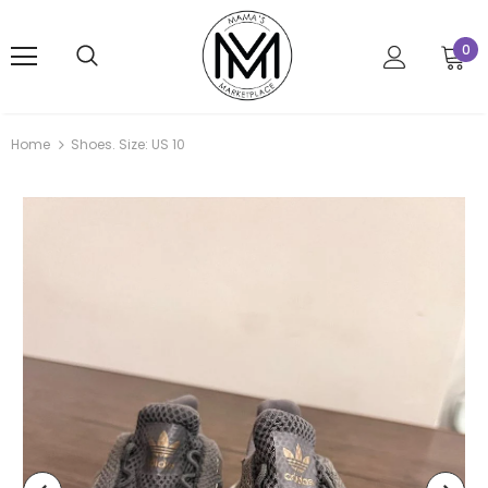
0
Home
Shoes. Size: US 10