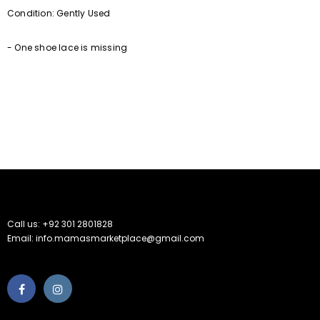
Condition: Gently Used
- One shoe lace is missing
Call us: +92 301 2801828
Email: info.mamasmarketplace@gmail.com