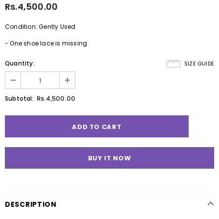
Rs.4,500.00
Condition: Gently Used
- One shoe lace is missing
Quantity:
SIZE GUIDE
Rs.4,500.00
Subtotal:
BUY IT NOW
DESCRIPTION