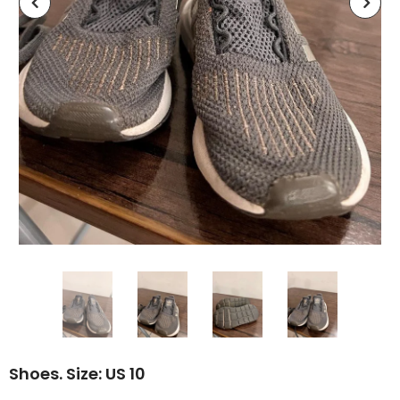
Shoes. Size: US 10