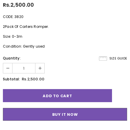
Rs.2,500.00
CODE: 3820
2Pack Of Carters Romper.
Size: 0-3m
Condition: Gently used
Quantity:
SIZE GUIDE
Rs.2,500.00
Subtotal:
BUY IT NOW