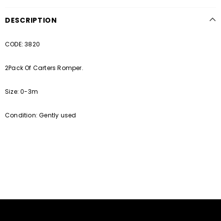
DESCRIPTION
CODE: 3820
2Pack Of Carters Romper.
Size: 0-3m
Condition: Gently used