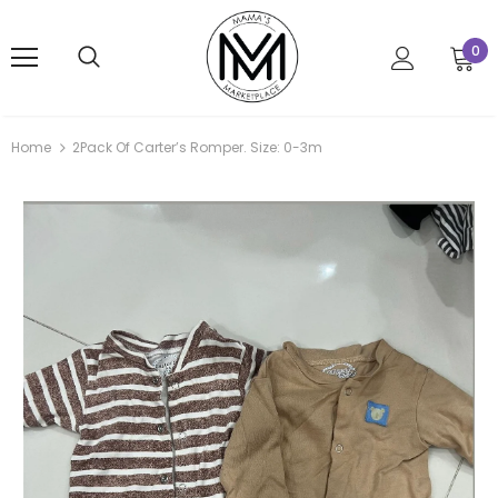
0
Home
2Pack Of Carter’s Romper. Size: 0-3m