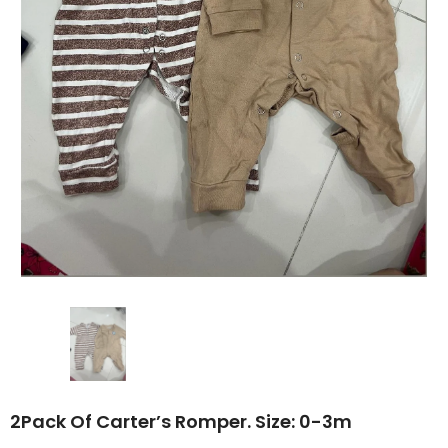
2Pack Of Carter’s Romper. Size: 0-3m